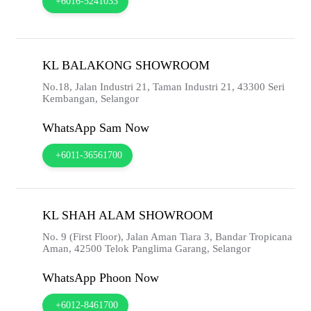
+6016-5241033
KL BALAKONG SHOWROOM
No.18, Jalan Industri 21, Taman Industri 21,
43300
Seri
Kembangan,
Selangor
WhatsApp Sam Now
+6011-36561700
KL SHAH ALAM SHOWROOM
No. 9 (First Floor), Jalan Aman Tiara 3, Bandar Tropicana
Aman,
42500
Telok Panglima Garang,
Selangor
WhatsApp Phoon Now
+6012-8461700