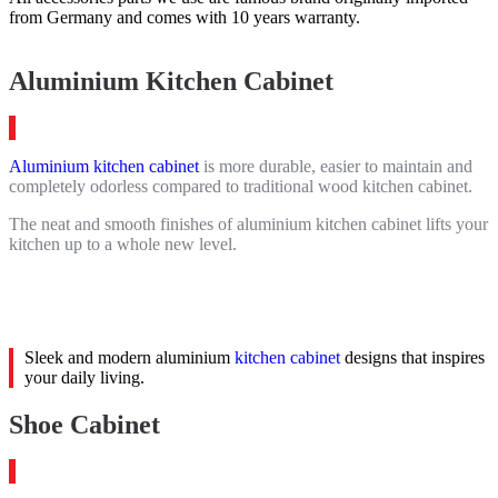
from Germany and comes with 10 years warranty.
Aluminium Kitchen Cabinet
Aluminium kitchen cabinet
is more durable, easier to maintain and
completely odorless compared to traditional wood kitchen cabinet.
The neat and smooth finishes of aluminium kitchen cabinet lifts your
kitchen up to a whole new level.
Sleek and modern aluminium
kitchen cabinet
designs that inspires
your daily living.
Shoe Cabinet