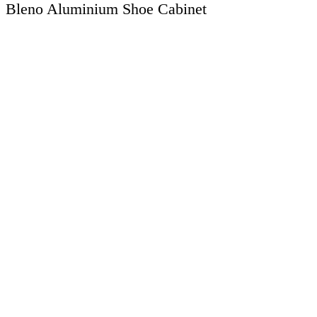
Bleno Aluminium Shoe Cabinet