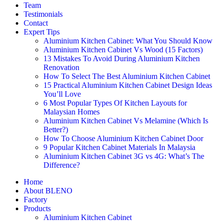
Team
Testimonials
Contact
Expert Tips
Aluminium Kitchen Cabinet: What You Should Know
Aluminium Kitchen Cabinet Vs Wood (15 Factors)
13 Mistakes To Avoid During Aluminium Kitchen
Renovation
How To Select The Best Aluminium Kitchen Cabinet
15 Practical Aluminium Kitchen Cabinet Design Ideas
You’ll Love
6 Most Popular Types Of Kitchen Layouts for
Malaysian Homes
Aluminium Kitchen Cabinet Vs Melamine (Which Is
Better?)
How To Choose Aluminium Kitchen Cabinet Door
9 Popular Kitchen Cabinet Materials In Malaysia
Aluminium Kitchen Cabinet 3G vs 4G: What’s The
Difference?
Home
About BLENO
Factory
Products
Aluminium Kitchen Cabinet