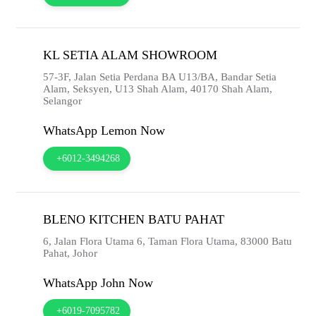
KL SETIA ALAM SHOWROOM
57-3F, Jalan Setia Perdana BA U13/BA, Bandar Setia
Alam, Seksyen, U13 Shah Alam,
40170
Shah Alam,
Selangor
WhatsApp Lemon Now
+6012-3494268
BLENO KITCHEN BATU PAHAT
6, Jalan Flora Utama 6, Taman Flora Utama,
83000
Batu
Pahat,
Johor
WhatsApp John Now
+6019-7095782