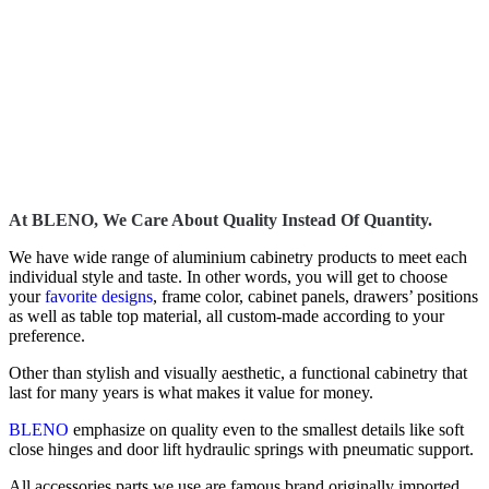
At BLENO, We Care About Quality Instead Of Quantity.
We have wide range of aluminium cabinetry products to meet each
individual style and taste. In other words, you will get to choose
your
favorite designs
, frame color, cabinet panels, drawers’ positions
as well as table top material, all custom-made according to your
preference.
Other than stylish and visually aesthetic, a functional cabinetry that
last for many years is what makes it value for money.
BLENO
emphasize on quality even to the smallest details like soft
close hinges and door lift hydraulic springs with pneumatic support.
All accessories parts we use are famous brand originally imported