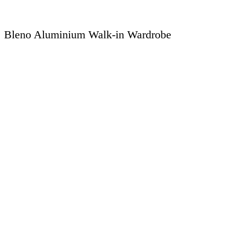
Bleno Aluminium Walk-in Wardrobe