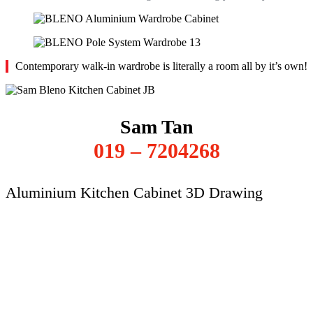
Contemporary walk-in wardrobe is literally a room all by it’s own!
Sam Tan
019 – 7204268
Aluminium Kitchen Cabinet 3D Drawing