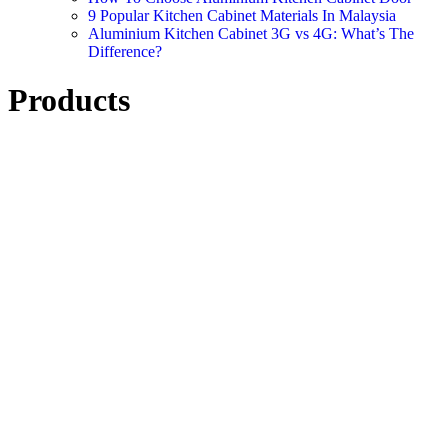
9 Popular Kitchen Cabinet Materials In Malaysia
Aluminium Kitchen Cabinet 3G vs 4G: What’s The
Difference?
Products