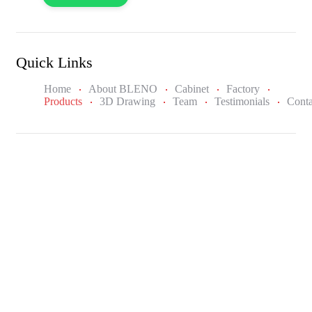
Quick Links
Home
About BLENO
Cabinet
Factory
Products
3D Drawing
Team
Testimonials
Conta