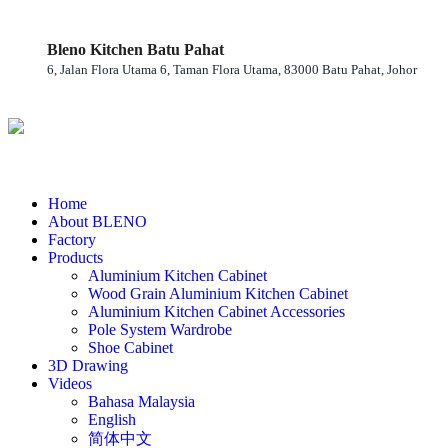
Bleno Kitchen Batu Pahat
6, Jalan Flora Utama 6, Taman Flora Utama, 83000 Batu Pahat, Johor
Home
About BLENO
Factory
Products
Aluminium Kitchen Cabinet
Wood Grain Aluminium Kitchen Cabinet
Aluminium Kitchen Cabinet Accessories
Pole System Wardrobe
Shoe Cabinet
3D Drawing
Videos
Bahasa Malaysia
English
简体中文