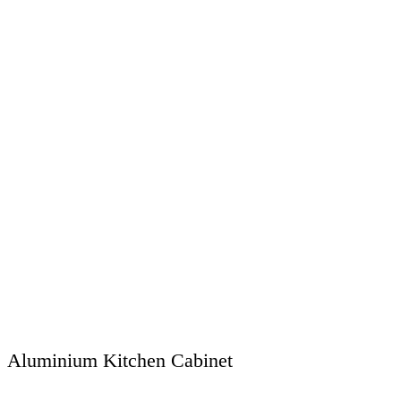
Aluminium Kitchen Cabinet