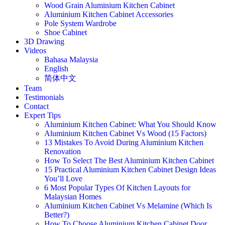
Wood Grain Aluminium Kitchen Cabinet
Aluminium Kitchen Cabinet Accessories
Pole System Wardrobe
Shoe Cabinet
3D Drawing
Videos
Bahasa Malaysia
English
简体中文
Team
Testimonials
Contact
Expert Tips
Aluminium Kitchen Cabinet: What You Should Know
Aluminium Kitchen Cabinet Vs Wood (15 Factors)
13 Mistakes To Avoid During Aluminium Kitchen
Renovation
How To Select The Best Aluminium Kitchen Cabinet
15 Practical Aluminium Kitchen Cabinet Design Ideas
You’ll Love
6 Most Popular Types Of Kitchen Layouts for
Malaysian Homes
Aluminium Kitchen Cabinet Vs Melamine (Which Is
Better?)
How To Choose Aluminium Kitchen Cabinet Door