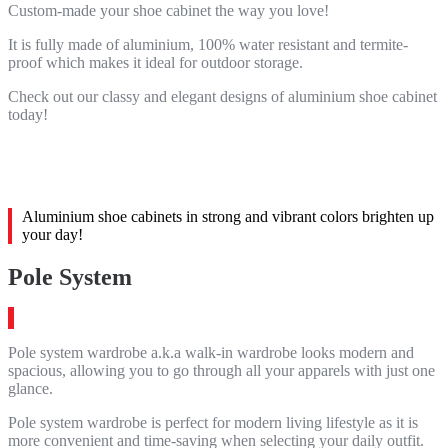
Custom-made your shoe cabinet the way you love!
It is fully made of aluminium, 100% water resistant and termite-
proof which makes it ideal for outdoor storage.
Check out our classy and elegant designs of aluminium shoe cabinet
today!
Aluminium shoe cabinets in strong and vibrant colors brighten up
your day!
Pole System
Pole system wardrobe a.k.a walk-in wardrobe looks modern and
spacious, allowing you to go through all your apparels with just one
glance.
Pole system wardrobe is perfect for modern living lifestyle as it is
more convenient and time-saving when selecting your daily outfit.