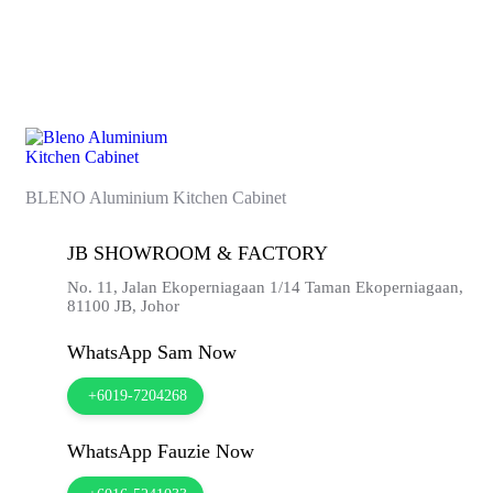
BLENO Aluminium Kitchen Cabinet
JB SHOWROOM & FACTORY
No. 11, Jalan Ekoperniagaan 1/14 Taman Ekoperniagaan,
81100
JB,
Johor
WhatsApp Sam Now
+6019-7204268
WhatsApp Fauzie Now