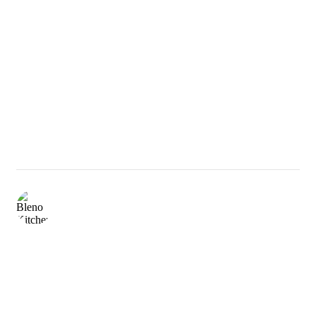
bleno_aluminiumkitchen