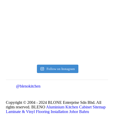
Follow on Instagram
@blenokitchen
Copyright © 2004 - 2024 BLONE Enterprise Sdn Bhd. All
rights reserved. BLENO
Aluminium Kitchen Cabinet
Sitemap
Laminate & Vinyl Flooring Installation Johor Bahru