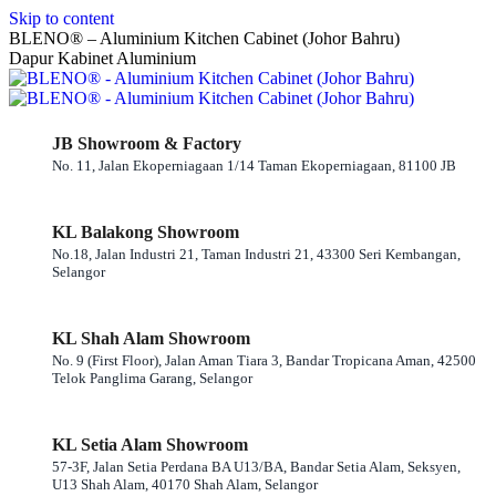
Skip to content
BLENO® – Aluminium Kitchen Cabinet (Johor Bahru)
Dapur Kabinet Aluminium
JB Showroom & Factory
No. 11, Jalan Ekoperniagaan 1/14 Taman Ekoperniagaan, 81100 JB
KL Balakong Showroom
No.18, Jalan Industri 21, Taman Industri 21, 43300 Seri Kembangan,
Selangor
KL Shah Alam Showroom
No. 9 (First Floor), Jalan Aman Tiara 3, Bandar Tropicana Aman, 42500
Telok Panglima Garang, Selangor
KL Setia Alam Showroom
57-3F, Jalan Setia Perdana BA U13/BA, Bandar Setia Alam, Seksyen,
U13 Shah Alam, 40170 Shah Alam, Selangor