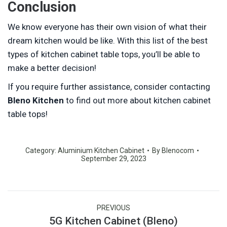
Conclusion
We know everyone has their own vision of what their
dream kitchen would be like. With this list of the best
types of kitchen cabinet table tops, you’ll be able to
make a better decision!
If you require further assistance, consider contacting
Bleno Kitchen
to find out more about kitchen cabinet
table tops!
Category:
Aluminium Kitchen Cabinet
By
Blenocom
September 29, 2023
Post
PREVIOUS
navigation
5G Kitchen Cabinet (Bleno)
Previous