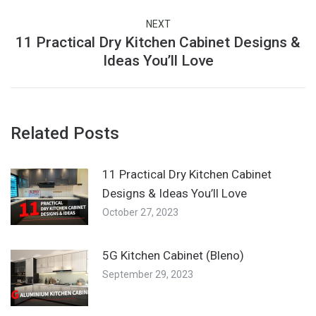
post:
NEXT
11 Practical Dry Kitchen Cabinet Designs &
Next
Ideas You’ll Love
post:
Related Posts
11 Practical Dry Kitchen Cabinet
Designs & Ideas You’ll Love
October 27, 2023
5G Kitchen Cabinet (Bleno)
September 29, 2023