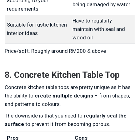
according to your
being damaged by water
requirements
Have to regularly
Suitable for rustic kitchen
maintain with seal and
interior ideas
wood oil
Price/sqft: Roughly around RM200 & above
8. Concrete Kitchen Table Top
Concrete kitchen table tops are pretty unique as it has
the ability to
create multiple designs
– from shapes,
and patterns to colours.
The downside is that you need to
regularly seal the
surface
to prevent it from becoming porous.
Pros
Cons