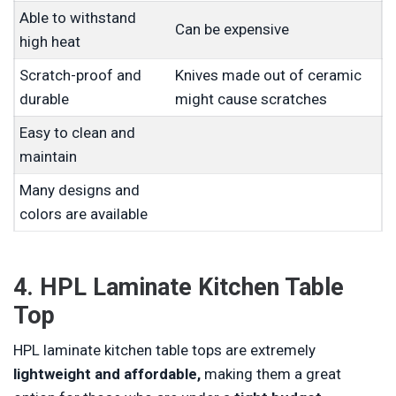
Able to withstand
Can be expensive
high heat
Scratch-proof and
Knives made out of ceramic
durable
might cause scratches
Easy to clean and
maintain
Many designs and
colors are available
4. HPL Laminate Kitchen Table
Top
HPL laminate kitchen table tops are extremely
lightweight and affordable,
making them a great