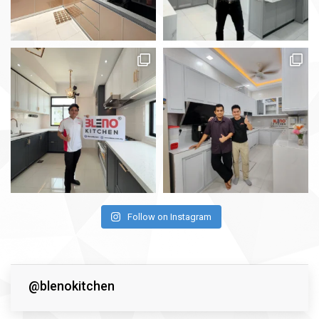
Follow on Instagram
@blenokitchen