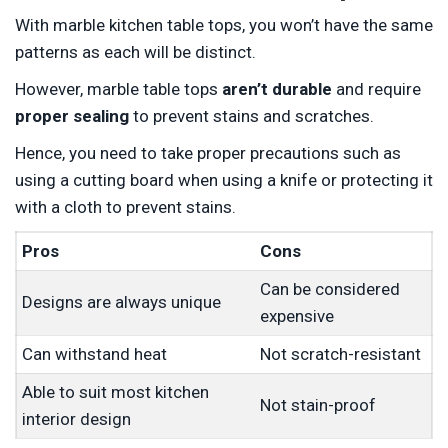
With marble kitchen table tops, you won’t have the same
patterns as each will be distinct.
However, marble table tops
aren’t durable
and require
proper sealing
to prevent stains and scratches.
Hence, you need to take proper precautions such as
using a cutting board when using a knife or protecting it
with a cloth to prevent stains.
Pros
Cons
Can be considered
Designs are always unique
expensive
Can withstand heat
Not scratch-resistant
Able to suit most kitchen
Not stain-proof
interior design