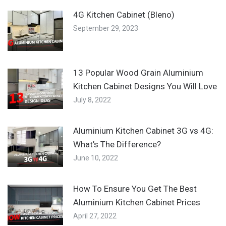
4G Kitchen Cabinet (Bleno)
September 29, 2023
13 Popular Wood Grain Aluminium
Kitchen Cabinet Designs You Will Love
July 8, 2022
Aluminium Kitchen Cabinet 3G vs 4G:
What’s The Difference?
June 10, 2022
How To Ensure You Get The Best
Aluminium Kitchen Cabinet Prices
April 27, 2022