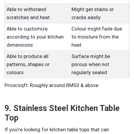
Able to withstand
Might get stains or
scratches and heat
cracks easily
Able to customize
Colour might fade due
according to your kitchen
to moisture from the
dimensions
heat
Able to produce all
Surface might be
patterns, shapes or
porous when not
colours
regularly sealed
Price/sqft: Roughly around RM50 & above
9. Stainless Steel Kitchen Table
Top
If you’re looking for kitchen table tops that can