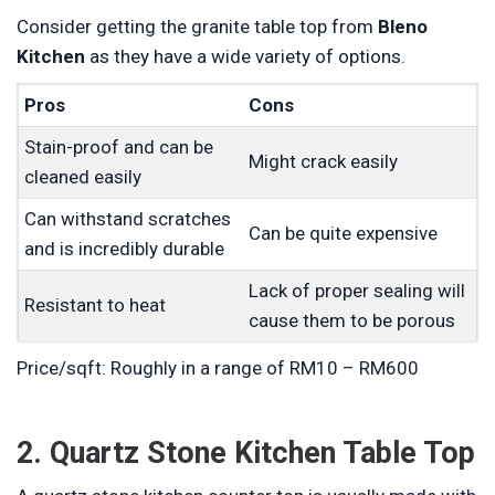
Consider getting the granite table top from
Bleno
Kitchen
as they have a wide variety of options.
Pros
Cons
Stain-proof and can be
Might crack easily
cleaned easily
Can withstand scratches
Can be quite expensive
and is incredibly durable
Lack of proper sealing will
Resistant to heat
cause them to be porous
Price/sqft: Roughly in a range of RM10 – RM600
2. Quartz Stone Kitchen Table Top