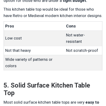
option for those who are under a
tight budget.
This kitchen table top would be ideal for those who
have Retro or Medieval modern kitchen interior designs.
Pros
Cons
Not water-
Low cost
resistant
Not that heavy
Not scratch-proof
Wide variety of patterns or
colors
5. Solid Surface Kitchen Table
Top
Most solid surface kitchen table tops are very
easy to