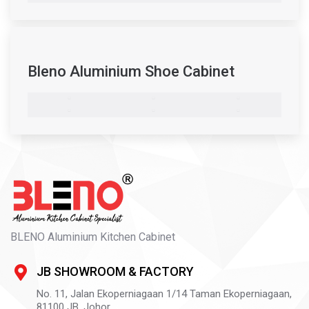
Bleno Aluminium Shoe Cabinet
BLENO Aluminium Kitchen Cabinet
JB SHOWROOM & FACTORY
No. 11, Jalan Ekoperniagaan 1/14 Taman Ekoperniagaan,
81100
JB,
Johor