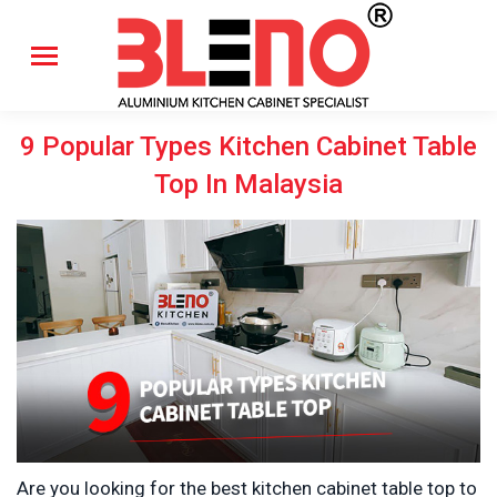
9 Popular Types Kitchen Cabinet Table
Top In Malaysia
Are you looking for the best kitchen cabinet table top to