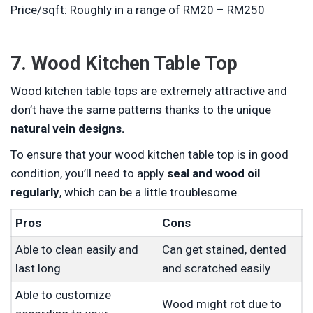
Price/sqft: Roughly in a range of RM20 – RM250
7. Wood Kitchen Table Top
Wood kitchen table tops are extremely attractive and
don’t have the same patterns thanks to the unique
natural vein designs.
To ensure that your wood kitchen table top is in good
condition, you’ll need to apply
seal and wood oil
regularly
, which can be a little troublesome.
Pros
Cons
Able to clean easily and
Can get stained, dented
last long
and scratched easily
Able to customize
Wood might rot due to