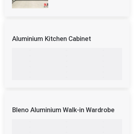
Aluminium Kitchen Cabinet
Bleno Aluminium Walk-in Wardrobe