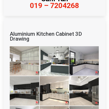
019 – 7204268
Aluminium Kitchen Cabinet 3D
Drawing