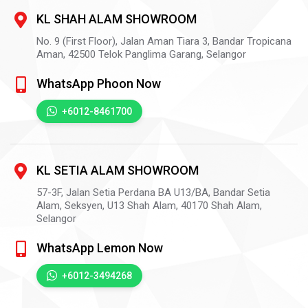
KL SHAH ALAM SHOWROOM
No. 9 (First Floor), Jalan Aman Tiara 3, Bandar Tropicana
Aman,
42500
Telok Panglima Garang,
Selangor
WhatsApp Phoon Now
+6012-8461700
KL SETIA ALAM SHOWROOM
57-3F, Jalan Setia Perdana BA U13/BA, Bandar Setia
Alam, Seksyen, U13 Shah Alam,
40170
Shah Alam,
Selangor
WhatsApp Lemon Now
+6012-3494268