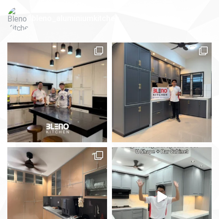
bleno_aluminiumkitchen