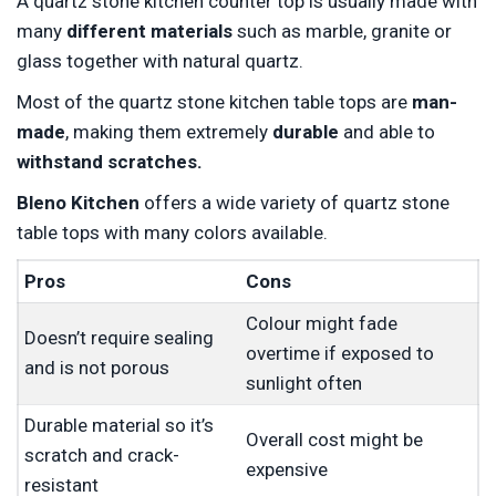
A quartz stone kitchen counter top is usually made with
many
different materials
such as marble, granite or
glass together with natural quartz.
Most of the quartz stone kitchen table tops are
man-
made
, making them extremely
durable
and able to
withstand scratches.
Bleno Kitchen
offers a wide variety of quartz stone
table tops with many colors available.
Pros
Cons
Colour might fade
Doesn’t require sealing
overtime if exposed to
and is not porous
sunlight often
Durable material so it’s
Overall cost might be
scratch and crack-
expensive
resistant