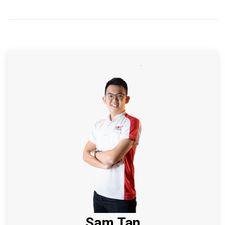
Sam Tan