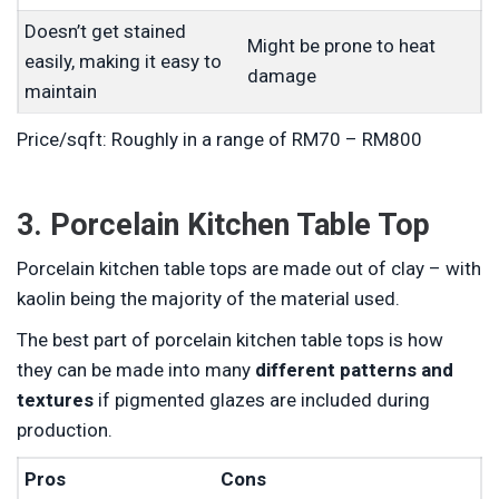
Doesn’t get stained
Might be prone to heat
easily, making it easy to
damage
maintain
Price/sqft: Roughly in a range of RM70 – RM800
3. Porcelain Kitchen Table Top
Porcelain kitchen table tops are made out of clay – with
kaolin being the majority of the material used.
The best part of porcelain kitchen table tops is how
they can be made into many
different patterns and
textures
if pigmented glazes are included during
production.
Pros
Cons