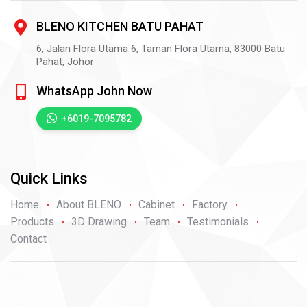
BLENO KITCHEN BATU PAHAT
6, Jalan Flora Utama 6, Taman Flora Utama,
83000
Batu
Pahat,
Johor
WhatsApp John Now
+6019-7095782
Quick Links
Home
About BLENO
Cabinet
Factory
Products
3D Drawing
Team
Testimonials
Contact