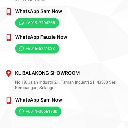
WhatsApp Sam Now
+6019-7204268
WhatsApp Fauzie Now
+6016-5241033
KL BALAKONG SHOWROOM
No.18, Jalan Industri 21, Taman Industri 21,
43300
Seri
Kembangan,
Selangor
WhatsApp Sam Now
+6011-36561700