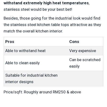
withstand extremely high heat temperatures
,
stainless steel would be your best bet!
Besides, those going for the industrial look would find
the stainless steel kitchen table tops attractive as they
match the overall kitchen interior.
Pros
Cons
Able to withstand heat
Very expensive
Can be scratched
Able to clean easily
easily
Suitable for industrial kitchen
interior designs
Price/sqft: Roughly around RM250 & above