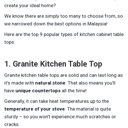
create your ideal home?
We know there are simply too many to choose from, so
we narrowed down the best options in Malaysia!
Here are the top 9 popular types of kitchen cabinet table
tops:
1. Granite Kitchen Table Top
Granite kitchen table tops are solid and can last long as
it’s made with
natural stone
. That also means you’ll
have
unique countertops
all the time!
Generally, it can take heat temperatures up to the
temperature of your stove
. The material is quite
sturdy – so you won’t experience much scratches or
cracks.