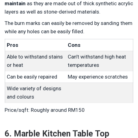
maintain
as they are made out of thick synthetic acrylic
layers as well as stone-derived materials.
The burn marks can easily be removed by sanding them
while any holes can be easily filled.
Pros
Cons
Able to withstand stains
Can’t withstand high heat
or heat
temperatures
Can be easily repaired
May experience scratches
Wide variety of designs
and colours
Price/sqft: Roughly around RM150
6. Marble Kitchen Table Top